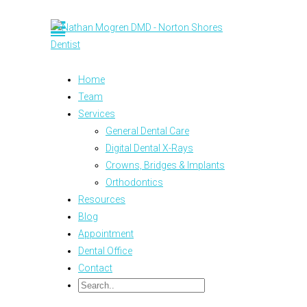
Home
Team
Services
General Dental Care
Digital Dental X-Rays
Crowns, Bridges & Implants
Orthodontics
Resources
Blog
Appointment
Dental Office
Contact