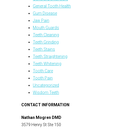
General Tooth Health
Gum Disease
Jaw Pain
Mouth Guards
Teeth Cleaning
Teeth Grinding
Teeth Stains
Teeth Straightening
Teeth Whitening
Tooth Care
Tooth Pain
Uncategorized
Wisdom Teeth
CONTACT INFORMATION
Nathan Mogren DMD
3579 Henry St Ste 150