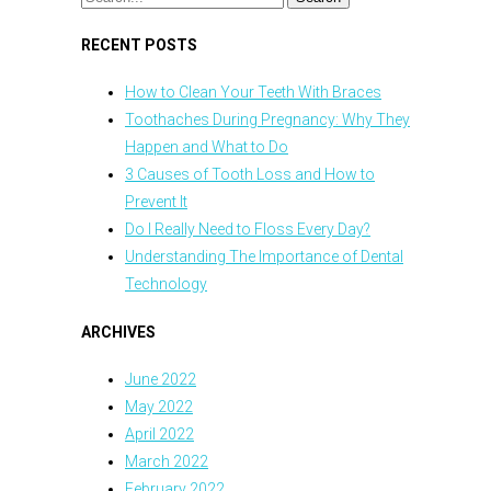
RECENT POSTS
How to Clean Your Teeth With Braces
Toothaches During Pregnancy: Why They
Happen and What to Do
3 Causes of Tooth Loss and How to
Prevent It
Do I Really Need to Floss Every Day?
Understanding The Importance of Dental
Technology
ARCHIVES
June 2022
May 2022
April 2022
March 2022
February 2022