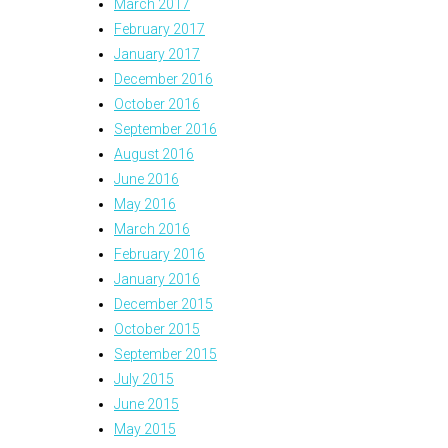
March 2017
February 2017
January 2017
December 2016
October 2016
September 2016
August 2016
June 2016
May 2016
March 2016
February 2016
January 2016
December 2015
October 2015
September 2015
July 2015
June 2015
May 2015