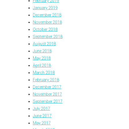
February 2019
January 2019
December 2018
November 2018
October 2018
September 2018
August 2018
June 2018
May 2018
April 2018
March 2018
February 2018
December 2017
November 2017
September 2017
July 2017
June 2017
May 2017