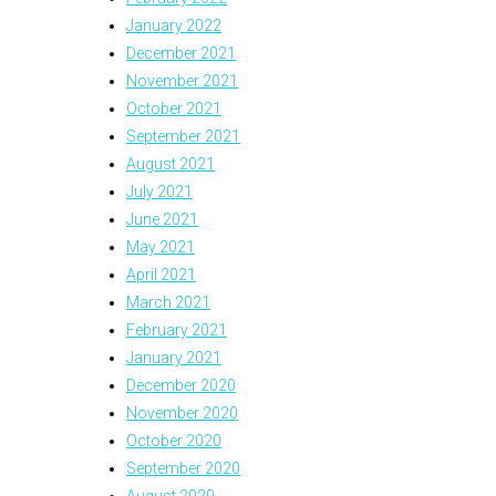
January 2022
December 2021
November 2021
October 2021
September 2021
August 2021
July 2021
June 2021
May 2021
April 2021
March 2021
February 2021
January 2021
December 2020
November 2020
October 2020
September 2020