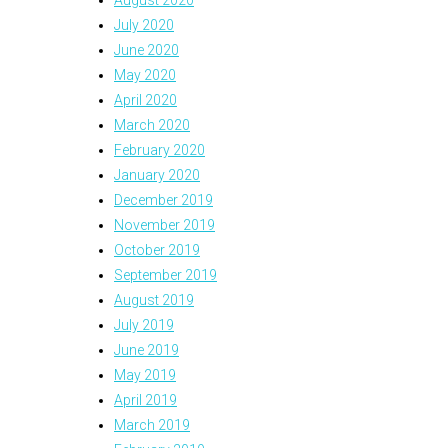
August 2020
July 2020
June 2020
May 2020
April 2020
March 2020
February 2020
January 2020
December 2019
November 2019
October 2019
September 2019
August 2019
July 2019
June 2019
May 2019
April 2019
March 2019