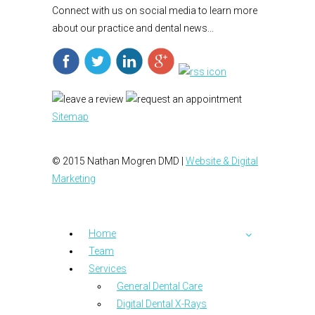
Connect with us on social media to learn more
about our practice and dental news...
Sitemap
© 2015 Nathan Mogren DMD |
Website & Digital
Marketing
Home
Team
Services
General Dental Care
Digital Dental X-Rays