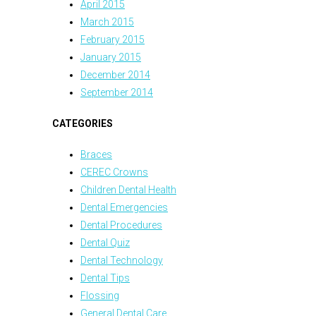
April 2015
March 2015
February 2015
January 2015
December 2014
September 2014
CATEGORIES
Braces
CEREC Crowns
Children Dental Health
Dental Emergencies
Dental Procedures
Dental Quiz
Dental Technology
Dental Tips
Flossing
General Dental Care