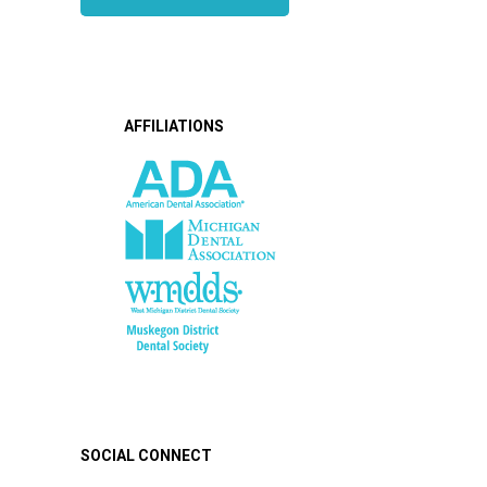
AFFILIATIONS
SOCIAL CONNECT