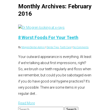
Monthly Archives: February
2016
8 Worst Foods For Your Teeth
By
MogrenDental-Admin
|
Dental Tips
,
Tooth Care
|
No Comments
Your outward appearance is everything. At least
if we’re talking about first impressions, right?
So, we brush our teeth regularly and floss when
we remember, but could you be sabotaged even
if you do have good oral hygiene practices? It’s
very possible. There are some items in your
regular diet…
Read More