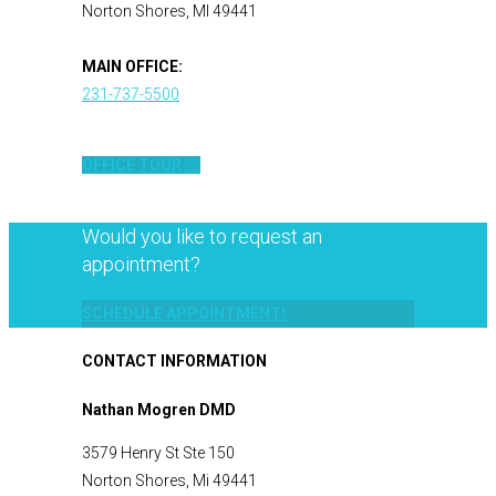
Norton Shores, MI 49441
MAIN OFFICE:
231-737-5500
OFFICE TOUR
Would you like to request an
appointment?
SCHEDULE APPOINTMENT!
CONTACT INFORMATION
Nathan Mogren DMD
3579 Henry St Ste 150
Norton Shores, Mi 49441