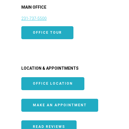
MAIN OFFICE
231-737-5500
OFFICE TOUR
LOCATION & APPOINTMENTS
OFFICE LOCATION
MAKE AN APPOINTMENT
READ REVIEWS