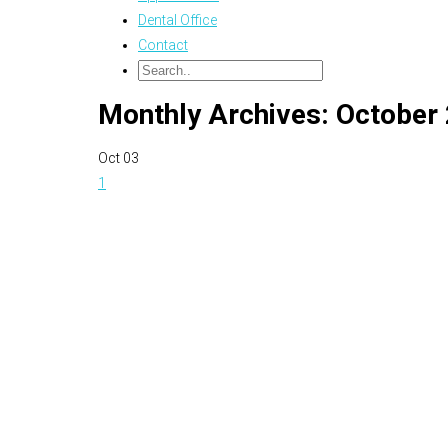
Dental Office
Contact
Monthly Archives: October
Oct
03
1