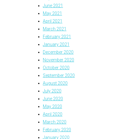
June 2021
May 2021
April 2021
March 2021
February 2021
January 2021
December 2020
November 2020
October 2020
September 2020
August 2020
July 2020
June 2020
May 2020
April 2020
March 2020
February 2020
January 2020