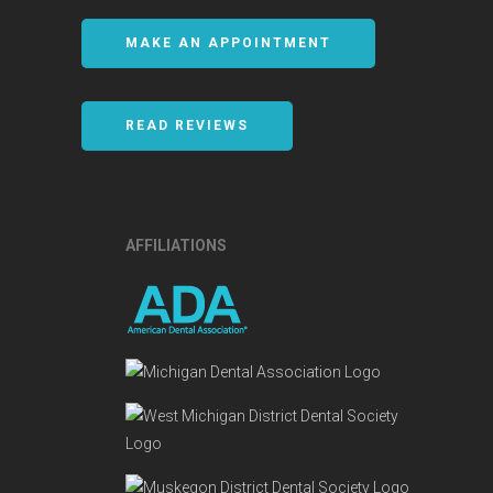
MAKE AN APPOINTMENT
READ REVIEWS
AFFILIATIONS