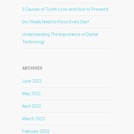
3 Causes of Tooth Loss and How to Prevent It
Do I Really Need to Floss Every Day?
Understanding The Importance of Dental
Technology
ARCHIVES
June 2022
May 2022
April 2022
March 2022
February 2022