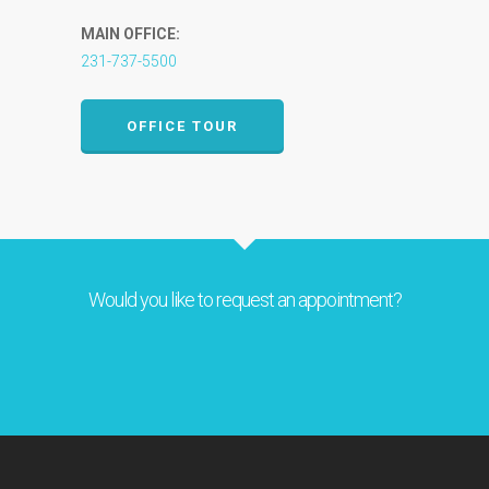
MAIN OFFICE:
231-737-5500
OFFICE TOUR
Would you like to request an appointment?