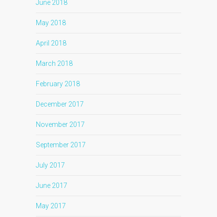
June 2018
May 2018
April 2018
March 2018
February 2018
December 2017
November 2017
September 2017
July 2017
June 2017
May 2017