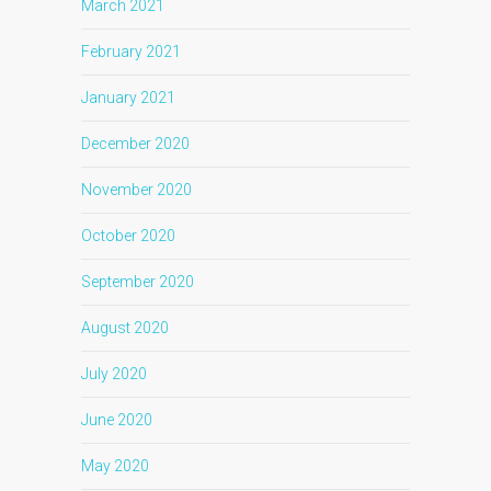
March 2021
February 2021
January 2021
December 2020
November 2020
October 2020
September 2020
August 2020
July 2020
June 2020
May 2020