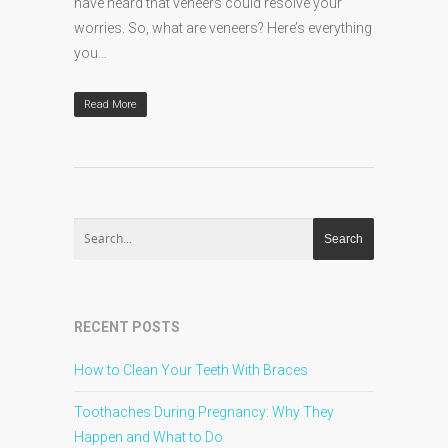
have heard that veneers could resolve your
worries. So, what are veneers? Here’s everything
you…
Read More
RECENT POSTS
How to Clean Your Teeth With Braces
Toothaches During Pregnancy: Why They
Happen and What to Do