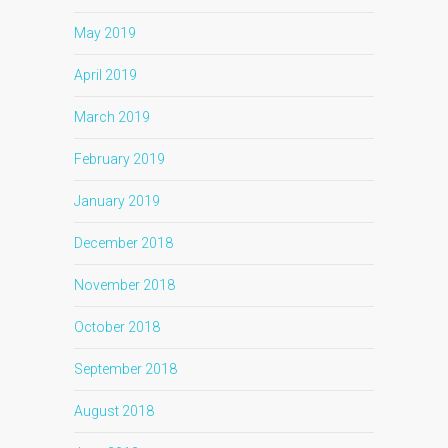
May 2019
April 2019
March 2019
February 2019
January 2019
December 2018
November 2018
October 2018
September 2018
August 2018