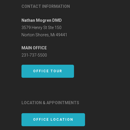
CONTACT INFORMATION
Nathan Mogren DMD
3579 Henry St Ste 150
Norton Shores, Mi 49441
MAIN OFFICE
231-737-5500
OFFICE TOUR
LOCATION & APPOINTMENTS
OFFICE LOCATION