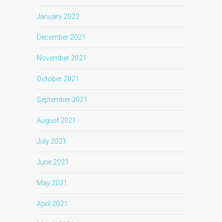
January 2022
December 2021
November 2021
October 2021
September 2021
August 2021
July 2021
June 2021
May 2021
April 2021