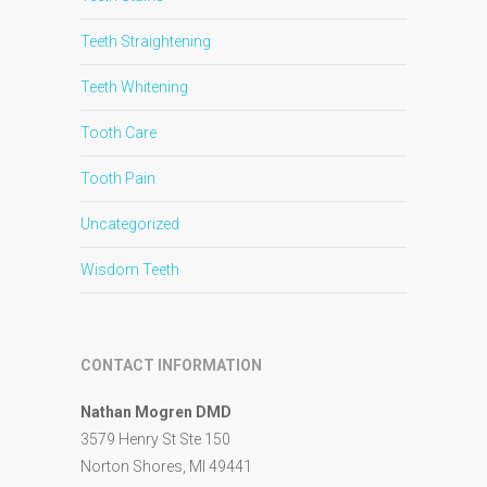
Teeth Straightening
Teeth Whitening
Tooth Care
Tooth Pain
Uncategorized
Wisdom Teeth
CONTACT INFORMATION
Nathan Mogren DMD
3579 Henry St Ste 150
Norton Shores, MI 49441