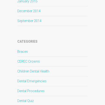
January 2015
December 2014
September 2014
CATEGORIES
Braces
CEREC Crowns
Children Dental Health
Dental Emergencies
Dental Procedures
Dental Quiz