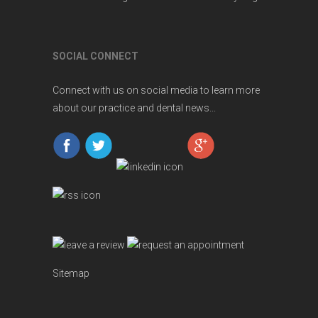
SOCIAL CONNECT
Connect with us on social media to learn more
about our practice and dental news...
Sitemap