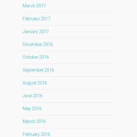
March 2017
February 2017
January 2017
December 2016
October 2016
September 2016
August 2016
June 2016
May 2016
March 2016
February 2016