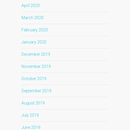
April 2020
March 2020
February 2020
January 2020
December 2019
November 2019
October 2019
September 2019
August 2019
July 2019
June 2019