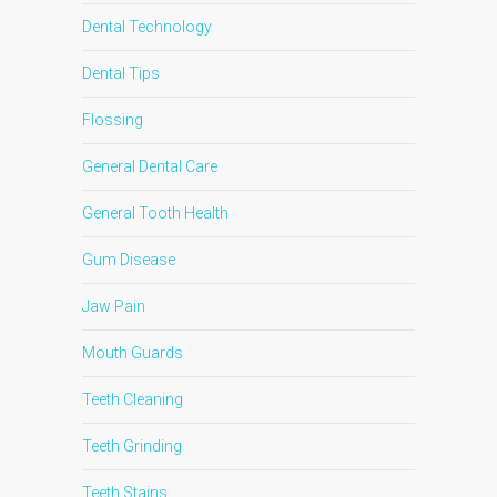
Dental Technology
Dental Tips
Flossing
General Dental Care
General Tooth Health
Gum Disease
Jaw Pain
Mouth Guards
Teeth Cleaning
Teeth Grinding
Teeth Stains