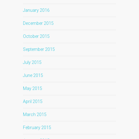
January 2016
December 2015
October 2015
September 2015
July 2015
June 2015
May 2015
April 2015
March 2015
February 2015