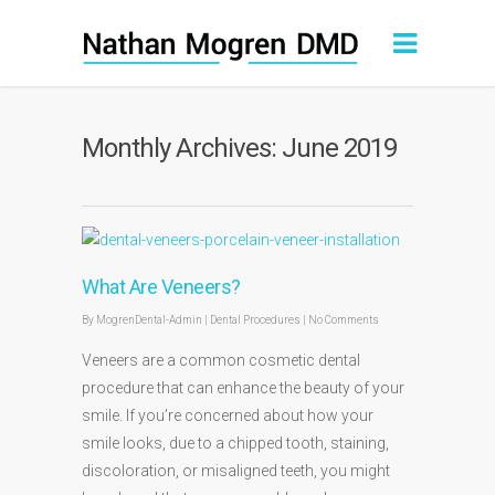
Monthly Archives: June 2019
What Are Veneers?
By
MogrenDental-Admin
|
Dental Procedures
|
No Comments
Veneers are a common cosmetic dental
procedure that can enhance the beauty of your
smile. If you’re concerned about how your
smile looks, due to a chipped tooth, staining,
discoloration, or misaligned teeth, you might