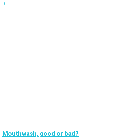
0
Mouthwash, good or bad?