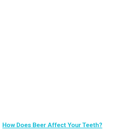
How Does Beer Affect Your Teeth?