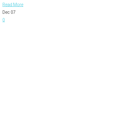
Read More
Dec
07
0