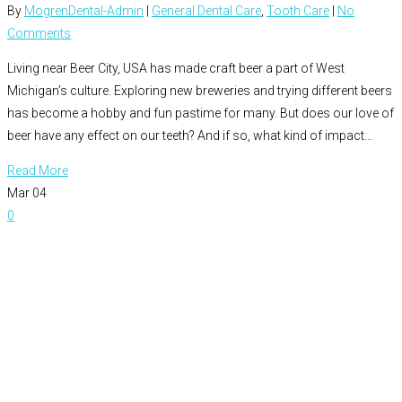
By
MogrenDental-Admin
|
General Dental Care
,
Tooth Care
|
No
Comments
Living near Beer City, USA has made craft beer a part of West
Michigan’s culture. Exploring new breweries and trying different beers
has become a hobby and fun pastime for many. But does our love of
beer have any effect on our teeth? And if so, what kind of impact…
Read More
Mar
04
0