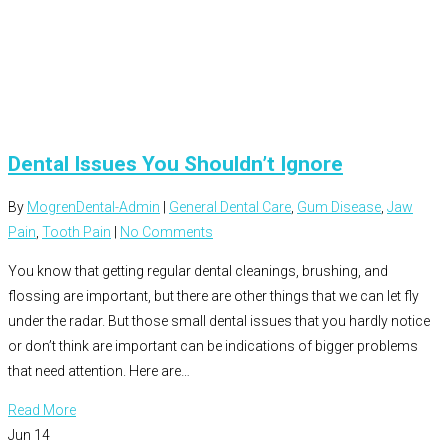
Dental Issues You Shouldn’t Ignore
By
MogrenDental-Admin
|
General Dental Care
,
Gum Disease
,
Jaw
Pain
,
Tooth Pain
|
No Comments
You know that getting regular dental cleanings, brushing, and
flossing are important, but there are other things that we can let fly
under the radar. But those small dental issues that you hardly notice
or don’t think are important can be indications of bigger problems
that need attention. Here are…
Read More
Jun
14