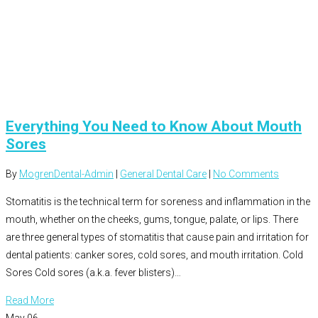
Everything You Need to Know About Mouth
Sores
By
MogrenDental-Admin
|
General Dental Care
|
No Comments
Stomatitis is the technical term for soreness and inflammation in the
mouth, whether on the cheeks, gums, tongue, palate, or lips. There
are three general types of stomatitis that cause pain and irritation for
dental patients: canker sores, cold sores, and mouth irritation. Cold
Sores Cold sores (a.k.a. fever blisters)…
Read More