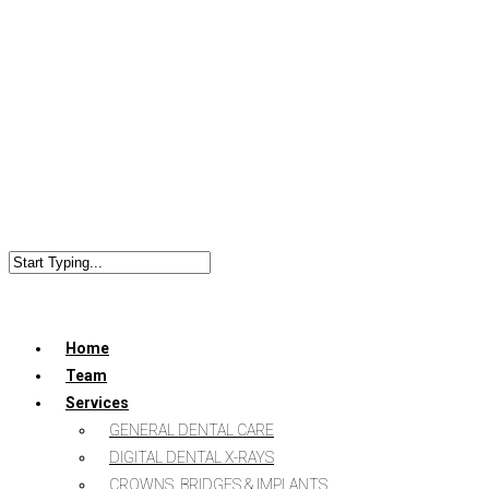
Home
Team
Services
GENERAL DENTAL CARE
DIGITAL DENTAL X-RAYS
CROWNS, BRIDGES & IMPLANTS