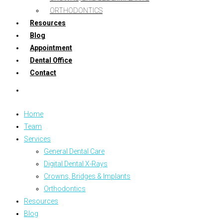
ORTHODONTICS
Resources
Blog
Appointment
Dental Office
Contact
Home
Team
Services
General Dental Care
Digital Dental X-Rays
Crowns, Bridges & Implants
Orthodontics
Resources
Blog