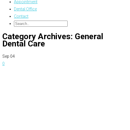
Appointment
Dental Office
Contact
Category Archives: General
Dental Care
Sep
04
0