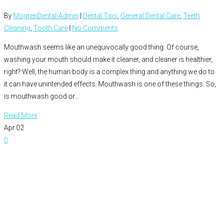
By
MogrenDental-Admin
|
Dental Tips
,
General Dental Care
,
Teeth
Cleaning
,
Tooth Care
|
No Comments
Mouthwash seems like an unequivocally good thing. Of course,
washing your mouth should make it cleaner, and cleaner is healthier,
right? Well, the human body is a complex thing and anything we do to
it can have unintended effects. Mouthwash is one of these things. So,
is mouthwash good or…
Read More
Apr
02
0