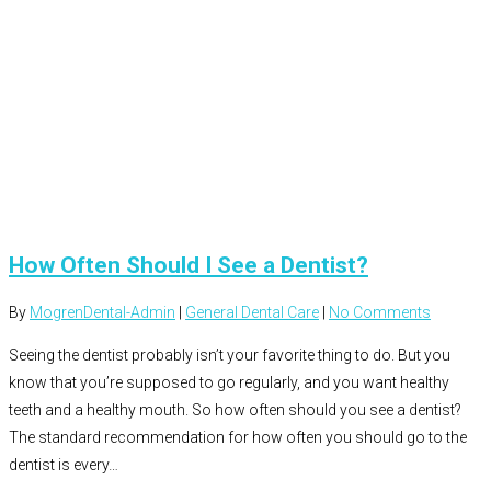
How Often Should I See a Dentist?
By
MogrenDental-Admin
|
General Dental Care
|
No Comments
Seeing the dentist probably isn’t your favorite thing to do. But you
know that you’re supposed to go regularly, and you want healthy
teeth and a healthy mouth. So how often should you see a dentist?
The standard recommendation for how often you should go to the
dentist is every…