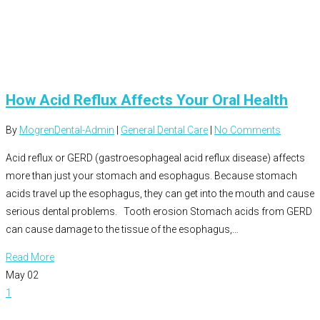
How Acid Reflux Affects Your Oral Health
By
MogrenDental-Admin
|
General Dental Care
|
No Comments
Acid reflux or GERD (gastroesophageal acid reflux disease) affects
more than just your stomach and esophagus. Because stomach
acids travel up the esophagus, they can get into the mouth and cause
serious dental problems. Tooth erosion Stomach acids from GERD
can cause damage to the tissue of the esophagus,…
Read More
May
02
1