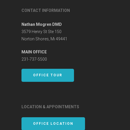
CONTACT INFORMATION
Nathan Mogren DMD
3579 Henry St Ste 150
Norton Shores, Mi 49441
MAIN OFFICE
231-737-5500
OFFICE TOUR
LOCATION & APPOINTMENTS
OFFICE LOCATION