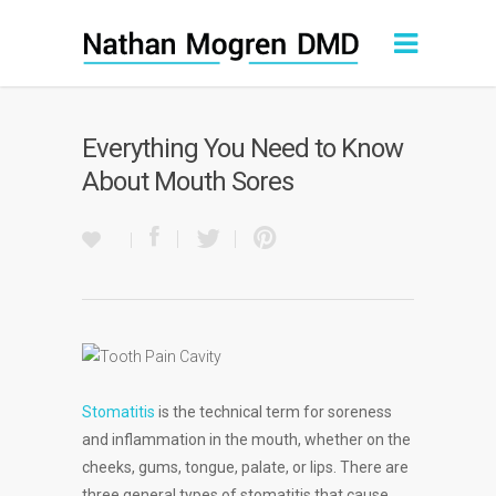
Everything You Need to Know
About Mouth Sores
Stomatitis
is the technical term for soreness
and inflammation in the mouth, whether on the
cheeks, gums, tongue, palate, or lips. There are
three general types of stomatitis that cause