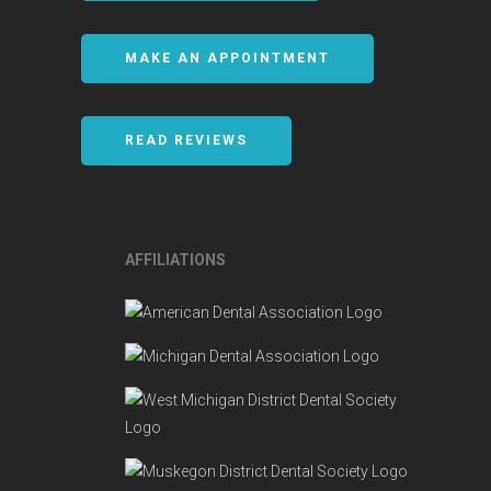
MAKE AN APPOINTMENT
READ REVIEWS
AFFILIATIONS