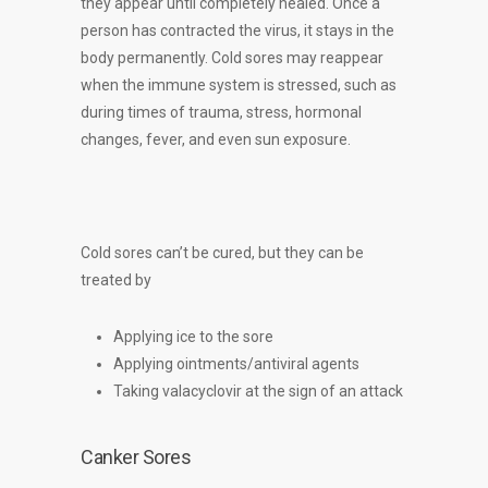
they appear until completely healed. Once a
person has contracted the virus, it stays in the
body permanently. Cold sores may reappear
when the immune system is stressed, such as
during times of trauma, stress, hormonal
changes, fever, and even sun exposure.
Cold sores can’t be cured, but they can be
treated by
Applying ice to the sore
Applying ointments/antiviral agents
Taking valacyclovir at the sign of an attack
Canker Sores