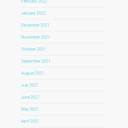
February 2022
January 2022
December 2021
November 2021
October 2021
September 2021
August 2021
July 2021
June 2021
May 2021
April 2021