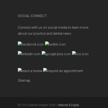
SOCIAL CONNECT
Connect with us on social media to learn more
about our practice and dental news...
Sitemap
© 2015 Nathan Mogren DMD |
Website & Digital