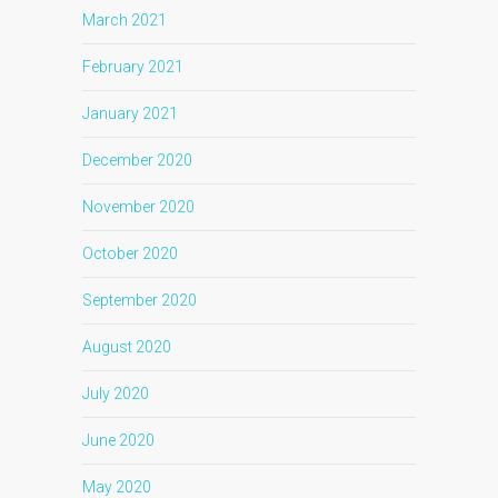
March 2021
February 2021
January 2021
December 2020
November 2020
October 2020
September 2020
August 2020
July 2020
June 2020
May 2020