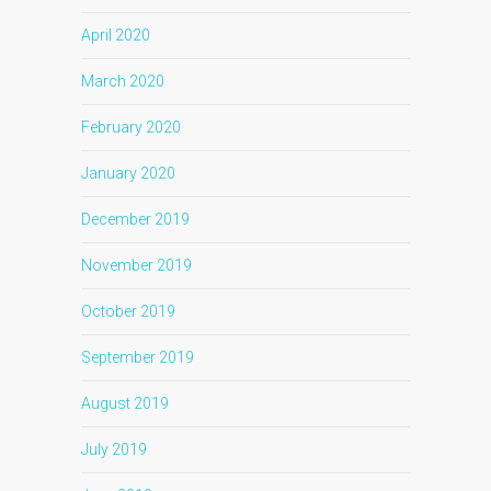
April 2020
March 2020
February 2020
January 2020
December 2019
November 2019
October 2019
September 2019
August 2019
July 2019