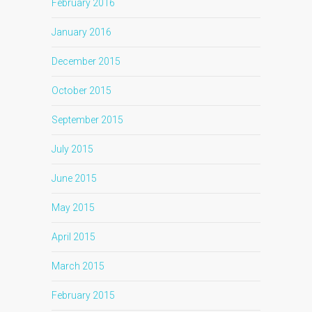
February 2016
January 2016
December 2015
October 2015
September 2015
July 2015
June 2015
May 2015
April 2015
March 2015
February 2015