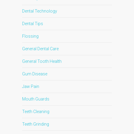
Dental Technology
Dental Tips
Flossing
General Dental Care
General Tooth Health
Gum Disease
Jaw Pain
Mouth Guards
Teeth Cleaning
Teeth Grinding