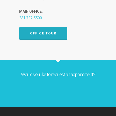
MAIN OFFICE:
231-737-5500
OFFICE TOUR
Would you like to request an appointment?