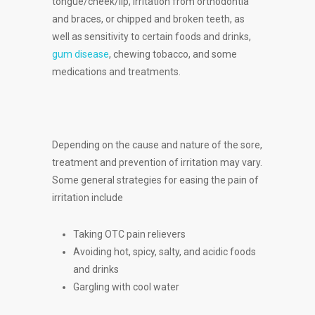
tongue/cheek/lip, irritation from orthodontia
and braces, or chipped and broken teeth, as
well as sensitivity to certain foods and drinks,
gum disease
, chewing tobacco, and some
medications and treatments.
Depending on the cause and nature of the sore,
treatment and prevention of irritation may vary.
Some general strategies for easing the pain of
irritation include
Taking OTC pain relievers
Avoiding hot, spicy, salty, and acidic foods
and drinks
Gargling with cool water