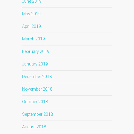
June 2019
May 2019
April 2019
March 2019
February 2019
January 2019
December 2018
November 2018
October 2018
September 2018
August 2018