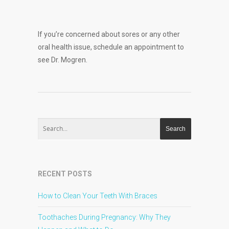
If you’re concerned about sores or any other
oral health issue, schedule an appointment to
see Dr. Mogren.
RECENT POSTS
How to Clean Your Teeth With Braces
Toothaches During Pregnancy: Why They