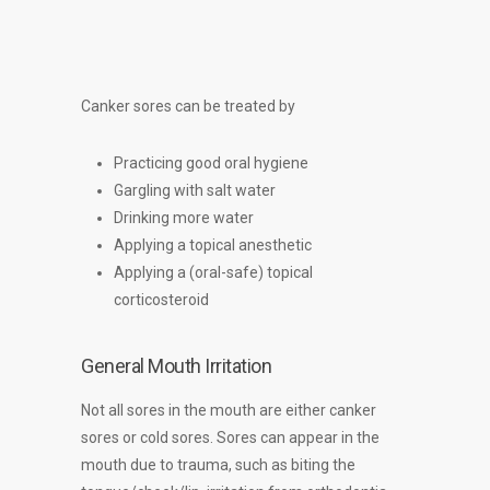
Canker sores can be treated by
Practicing good oral hygiene
Gargling with salt water
Drinking more water
Applying a topical anesthetic
Applying a (oral-safe) topical
corticosteroid
General Mouth Irritation
Not all sores in the mouth are either canker
sores or cold sores. Sores can appear in the
mouth due to trauma, such as biting the