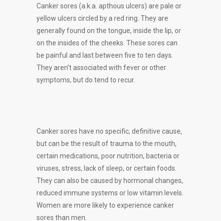
Canker sores (a.k.a. apthous ulcers) are pale or
yellow ulcers circled by a red ring. They are
generally found on the tongue, inside the lip, or
on the insides of the cheeks. These sores can
be painful and last between five to ten days.
They aren’t associated with fever or other
symptoms, but do tend to recur.
Canker sores have no specific, definitive cause,
but can be the result of trauma to the mouth,
certain medications, poor nutrition, bacteria or
viruses, stress, lack of sleep, or certain foods.
They can also be caused by hormonal changes,
reduced immune systems or low vitamin levels.
Women are more likely to experience canker
sores than men.