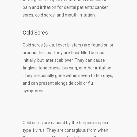
pain and irritation for dental patients: canker
sores, cold sores, and mouth irritation.
Cold Sores
Cold sores (a.k.a. fever blisters) are found on or
around the lips. They are fluid-filled bumps
initially, but later scab over. They can cause
tingling, tenderness, burning, or other irritation.
They are usually gone within seven to ten days,
and can present alongside cold or flu
symptoms.
Cold sores are caused by the herpes simplex
type 1 virus. They are contagious from when