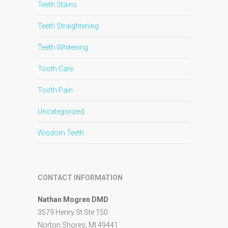
Teeth Stains
Teeth Straightening
Teeth Whitening
Tooth Care
Tooth Pain
Uncategorized
Wisdom Teeth
CONTACT INFORMATION
Nathan Mogren DMD
3579 Henry St Ste 150
Norton Shores, MI 49441