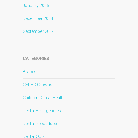
January 2015
December 2014
September 2014
CATEGORIES
Braces
CEREC Crowns
Children Dental Health
Dental Emergencies
Dental Procedures
Dental Quiz