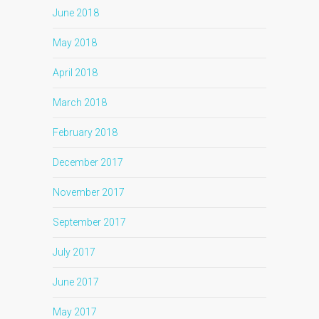
June 2018
May 2018
April 2018
March 2018
February 2018
December 2017
November 2017
September 2017
July 2017
June 2017
May 2017