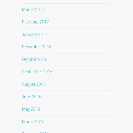
March 2017
February 2017
January 2017
December 2016
October 2016
September 2016
August 2016
June 2016
May 2016
March 2016