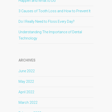
Happen and What to Do
3 Causes of Tooth Loss and How to Prevent It
Do I Really Need to Floss Every Day?
Understanding The Importance of Dental
Technology
ARCHIVES
June 2022
May 2022
April 2022
March 2022