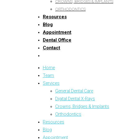
CROWNS, BRIDGES & IMPLANTS
ORTHODONTICS
Resources
Blog
Appointment
Dental Office
Contact
Home
Team
Services
General Dental Care
Digital Dental X-Rays
Crowns, Bridges & Implants
Orthodontics
Resources
Blog
Appointment