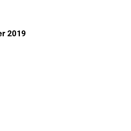
er 2019