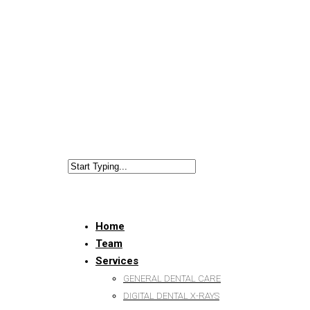
Home
Team
Services
GENERAL DENTAL CARE
DIGITAL DENTAL X-RAYS