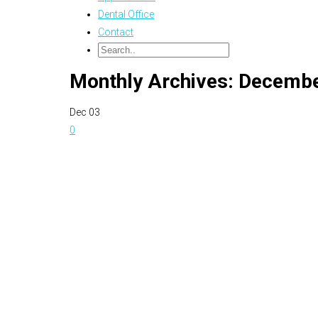
Dental Office
Contact
Monthly Archives: Decemb
Dec
03
0