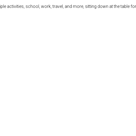
 activities, school, work, travel, and more, sitting down at the table for