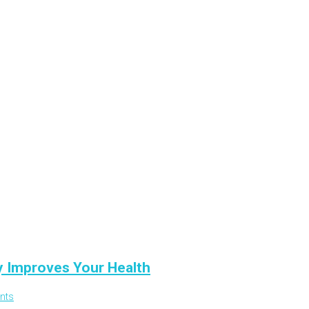
y Improves Your Health
nts