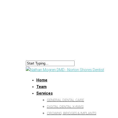
Home
Team
Services
GENERAL DENTAL CARE
DIGITAL DENTAL X-RAYS
CROWNS, BRIDGES & IMPLANTS