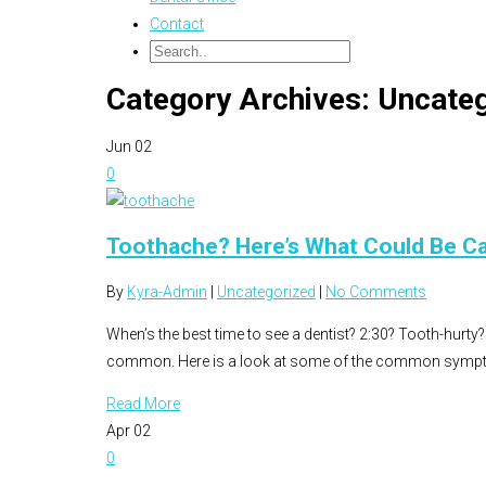
Contact
Category Archives: Uncate
Jun
02
0
Toothache? Here’s What Could Be Ca
By
Kyra-Admin
|
Uncategorized
|
No Comments
When’s the best time to see a dentist? 2:30? Tooth-hurty? 
common. Here is a look at some of the common sympt
Read More
Apr
02
0