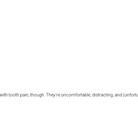
g with tooth pain, though. They’re uncomfortable, distracting, and (unfort