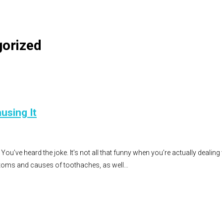
gorized
using It
You’ve heard the joke. It’s not all that funny when you’re actually dealin
oms and causes of toothaches, as well…