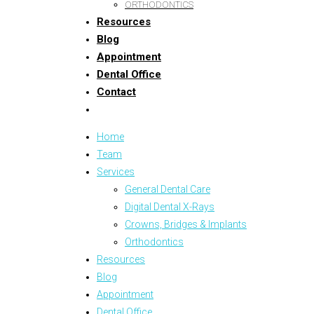
ORTHODONTICS
Resources
Blog
Appointment
Dental Office
Contact
Home
Team
Services
General Dental Care
Digital Dental X-Rays
Crowns, Bridges & Implants
Orthodontics
Resources
Blog
Appointment
Dental Office