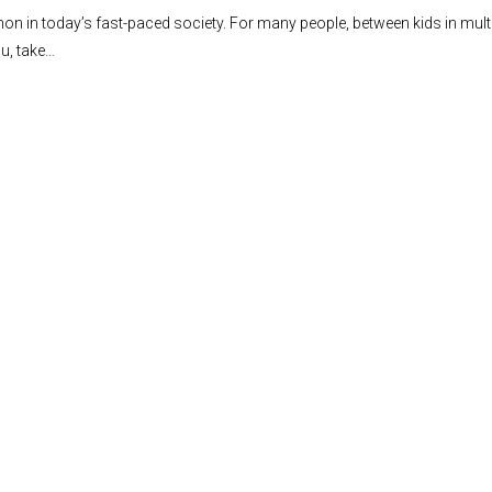
n in today’s fast-paced society. For many people, between kids in multiple
ou, take…