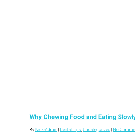
Why Chewing Food and Eating Slowl
By
Nick-Admin
|
Dental Tips
,
Uncategorized
|
No Comme