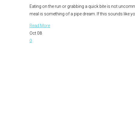
Eating on the run or grabbing a quick bite is not uncommo
meal is something of a pipe dream. If this sounds like y
Read More
Oct
08
0