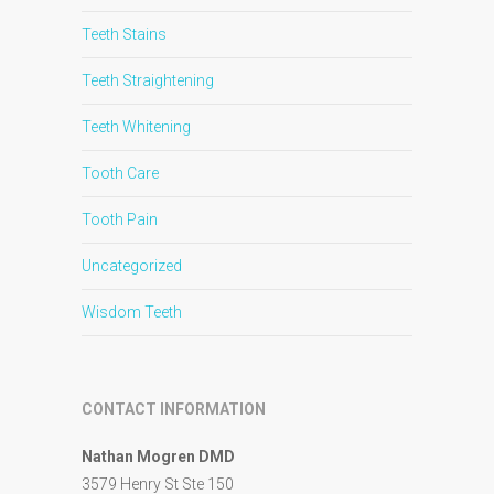
Teeth Stains
Teeth Straightening
Teeth Whitening
Tooth Care
Tooth Pain
Uncategorized
Wisdom Teeth
CONTACT INFORMATION
Nathan Mogren DMD
3579 Henry St Ste 150