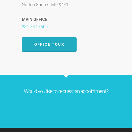
Norton Shores, MI 49441
MAIN OFFICE:
231-737-5500
OFFICE TOUR
Would you like to request an appointment?