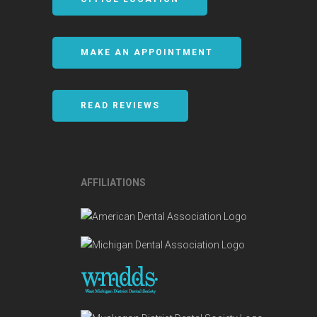
MAKE AN APPOINTMENT
READ REVIEWS
AFFILIATIONS