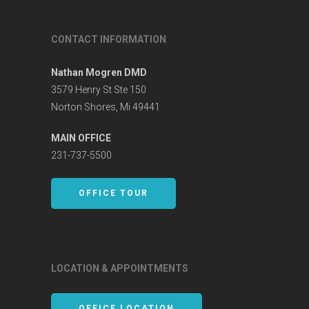
CONTACT INFORMATION
Nathan Mogren DMD
3579 Henry St Ste 150
Norton Shores, Mi 49441
MAIN OFFICE
231-737-5500
OFFICE TOUR
LOCATION & APPOINTMENTS
OFFICE LOCATION