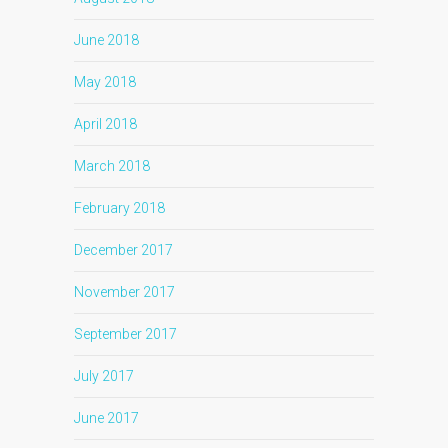
June 2018
May 2018
April 2018
March 2018
February 2018
December 2017
November 2017
September 2017
July 2017
June 2017