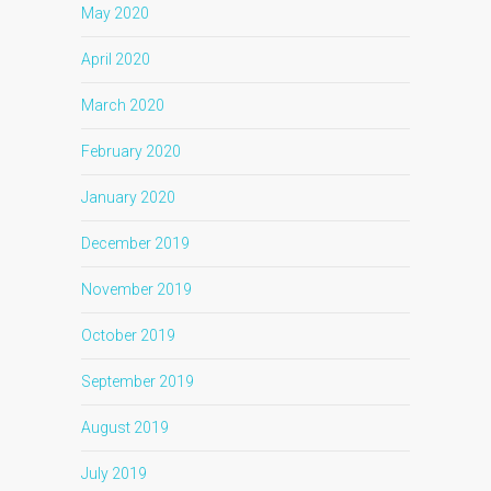
May 2020
April 2020
March 2020
February 2020
January 2020
December 2019
November 2019
October 2019
September 2019
August 2019
July 2019