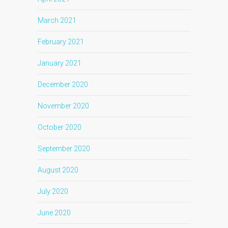
March 2021
February 2021
January 2021
December 2020
November 2020
October 2020
September 2020
August 2020
July 2020
June 2020