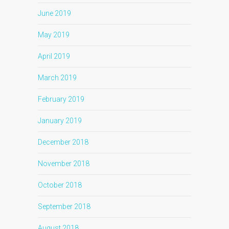
June 2019
May 2019
April 2019
March 2019
February 2019
January 2019
December 2018
November 2018
October 2018
September 2018
August 2018