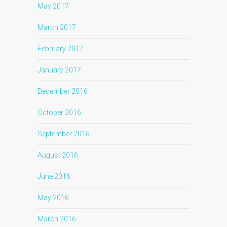
May 2017
March 2017
February 2017
January 2017
December 2016
October 2016
September 2016
August 2016
June 2016
May 2016
March 2016