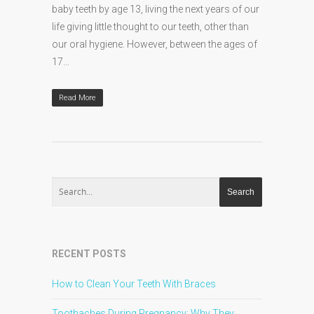
baby teeth by age 13, living the next years of our
life giving little thought to our teeth, other than
our oral hygiene. However, between the ages of
17…
Read More
RECENT POSTS
How to Clean Your Teeth With Braces
Toothaches During Pregnancy: Why They