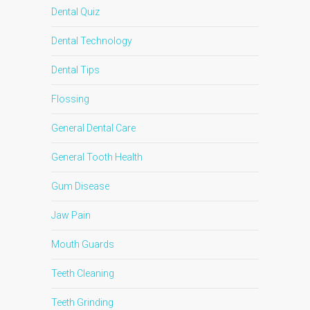
Dental Quiz
Dental Technology
Dental Tips
Flossing
General Dental Care
General Tooth Health
Gum Disease
Jaw Pain
Mouth Guards
Teeth Cleaning
Teeth Grinding