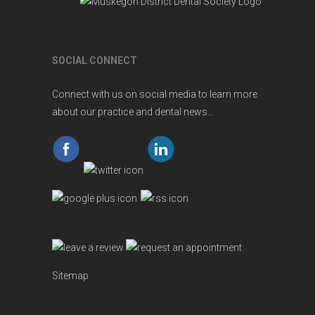
SOCIAL CONNECT
Connect with us on social media to learn more
about our practice and dental news...
Sitemap