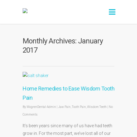
Monthly Archives: January
2017
Home Remedies to Ease Wisdom Tooth
Pain
By
MogrenDental-Admin
|
Jaw Pain
,
Tooth Pain
,
Wisdom Teeth
|
No
Comments
It’s been years since many of us have had teeth
grow in. For the most part, we’ve lost all of our