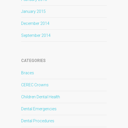
January 2015
December 2014
September 2014
CATEGORIES
Braces
CEREC Crowns
Children Dental Health
Dental Emergencies
Dental Procedures