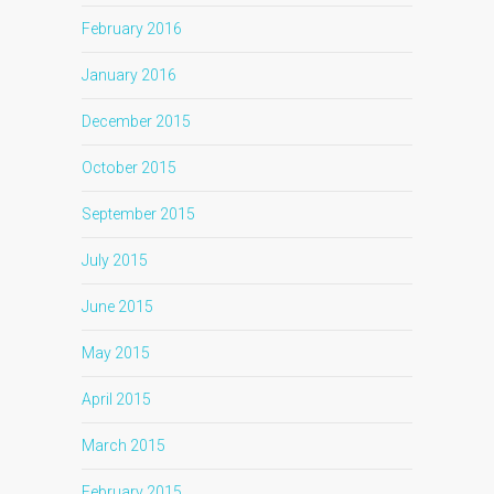
February 2016
January 2016
December 2015
October 2015
September 2015
July 2015
June 2015
May 2015
April 2015
March 2015
February 2015