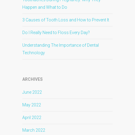
Happen and What to Do
3 Causes of Tooth Loss and How to Prevent It
Do I Really Need to Floss Every Day?
Understanding The Importance of Dental
Technology
ARCHIVES
June 2022
May 2022
April 2022
March 2022