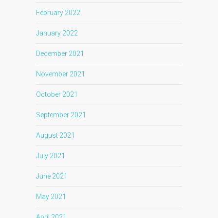
February 2022
January 2022
December 2021
November 2021
October 2021
September 2021
August 2021
July 2021
June 2021
May 2021
April 2021