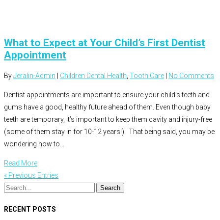
What to Expect at Your Child’s First Dentist
Appointment
By
Jeralin-Admin
|
Children Dental Health
,
Tooth Care
|
No Comments
Dentist appointments are important to ensure your child’s teeth and
gums have a good, healthy future ahead of them. Even though baby
teeth are temporary, it’s important to keep them cavity and injury-free
(some of them stay in for 10-12 years!). That being said, you may be
wondering how to…
Read More
« Previous Entries
RECENT POSTS