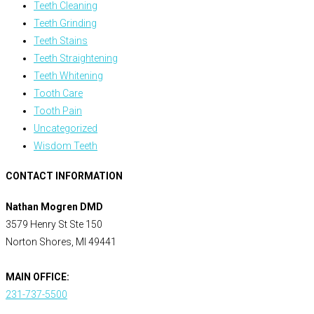
Teeth Cleaning
Teeth Grinding
Teeth Stains
Teeth Straightening
Teeth Whitening
Tooth Care
Tooth Pain
Uncategorized
Wisdom Teeth
CONTACT INFORMATION
Nathan Mogren DMD
3579 Henry St Ste 150
Norton Shores, MI 49441
MAIN OFFICE:
231-737-5500