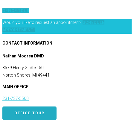
OFFICE TOUR
Would you like to request an appointment?
SCHEDULE
APPOINTMENT!
CONTACT INFORMATION
Nathan Mogren DMD
3579 Henry St Ste 150
Norton Shores, Mi 49441
MAIN OFFICE
231-737-5500
OFFICE TOUR