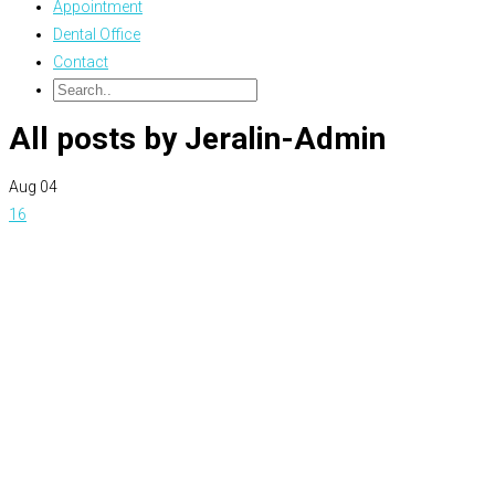
Appointment
Dental Office
Contact
All posts by Jeralin-Admin
Aug
04
16