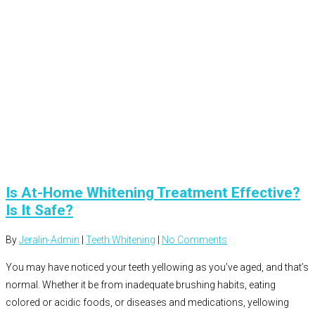
Is At-Home Whitening Treatment Effective?
Is It Safe?
By
Jeralin-Admin
|
Teeth Whitening
|
No Comments
You may have noticed your teeth yellowing as you’ve aged, and that’s
normal. Whether it be from inadequate brushing habits, eating
colored or acidic foods, or diseases and medications, yellowing