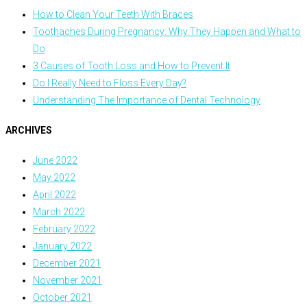
How to Clean Your Teeth With Braces
Toothaches During Pregnancy: Why They Happen and What to
Do
3 Causes of Tooth Loss and How to Prevent It
Do I Really Need to Floss Every Day?
Understanding The Importance of Dental Technology
ARCHIVES
June 2022
May 2022
April 2022
March 2022
February 2022
January 2022
December 2021
November 2021
October 2021