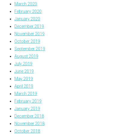
March 2020
February 2020
January 2020
December 2019
November 2019
October 2019
September 2019
August 2019
July 2019
June 2019
May 2019
April 2019
March 2019
February 2019
January 2019
December 2018
November 2018
October 2018