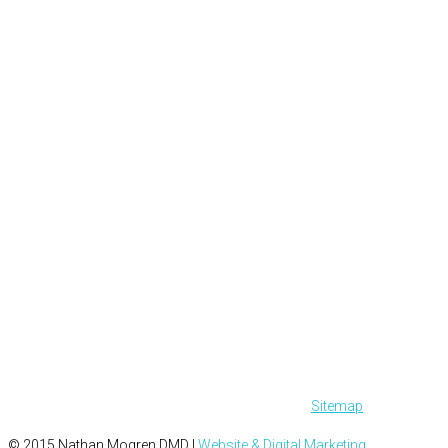
Sitemap
© 2015 Nathan Mogren DMD |
Website & Digital Marketing