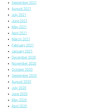
September 2021
August 2021
July 2021
June 2021
May 2021
April 2021
March 2021
February 2021
January 2021
December 2020
November 2020
October 2020
September 2020
August 2020
July 2020
June 2020
May 2020
April 2020