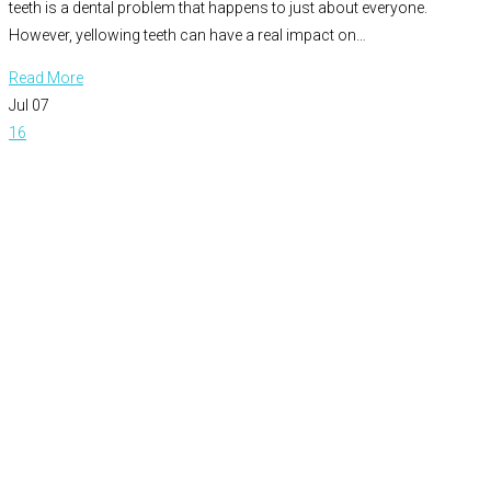
teeth is a dental problem that happens to just about everyone.
However, yellowing teeth can have a real impact on…
Read More
Jul
07
16