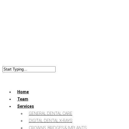
Home
Team
Services
GENERAL DENTAL CARE
DIGITAL DENTAL X-RAYS
CROWNS, BRIDGES & IMPLANTS