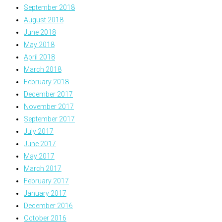
September 2018
August 2018
June 2018
May 2018
April 2018
March 2018
February 2018
December 2017
November 2017
September 2017
July 2017
June 2017
May 2017
March 2017
February 2017
January 2017
December 2016
October 2016