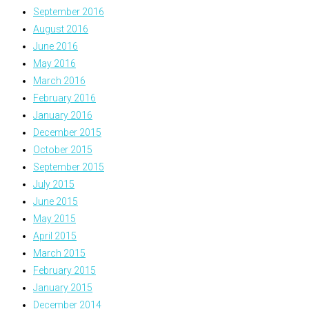
September 2016
August 2016
June 2016
May 2016
March 2016
February 2016
January 2016
December 2015
October 2015
September 2015
July 2015
June 2015
May 2015
April 2015
March 2015
February 2015
January 2015
December 2014