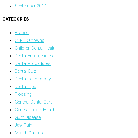
September 2014
CATEGORIES
Braces
CEREC Crowns
Children Dental Health
Dental Emergencies
Dental Procedures
Dental Quiz
Dental Technology
Dental Tips
Flossing
General Dental Care
General Tooth Health
Gum Disease
Jaw Pain
Mouth Guards