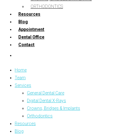
ORTHODONTICS
Resources
Blog
Appointment
Dental Office
Contact
Home
Team
Services
General Dental Care
Digital Dental X-Rays
Crowns, Bridges & Implants
Orthodontics
Resources
Blog