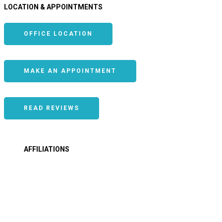
LOCATION & APPOINTMENTS
OFFICE LOCATION
MAKE AN APPOINTMENT
READ REVIEWS
AFFILIATIONS