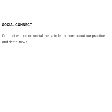
SOCIAL CONNECT
Connect with us on social media to learn more about our practice
and dental news...