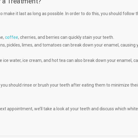
r a Treatment?
 make it last as long as possible. In order to do this, you should follow 
ne,
coffee
, cherries, and berries can quickly stain your teeth.
ons, pickles, limes, and tomatoes can break down your enamel, causing 
e ice water, ice cream, and hot tea can also break down your enamel, c
you should rinse or brush your teeth after eating them to minimize thei
next appointment, we’ll take a look at your teeth and discuss which whit