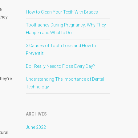
e
How to Clean Your Teeth With Braces
they
Toothaches During Pregnancy: Why They
Happen and What to Do
3 Causes of Tooth Loss and How to
Prevent It
Do I Really Need to Floss Every Day?
They’re
Understanding The Importance of Dental
Technology
ARCHIVES
June 2022
tural