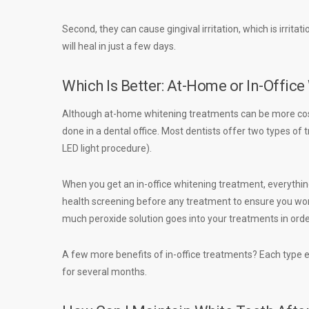
Second, they can cause gingival irritation, which is irrita
will heal in just a few days.
Which Is Better: At-Home or In-Offic
Although at-home whitening treatments can be more cos
done in a dental office. Most dentists offer two types o
LED light procedure).
When you get an in-office whitening treatment, everything
health screening before any treatment to ensure you won’
much peroxide solution goes into your treatments in order
A few more benefits of in-office treatments? Each type en
for several months.