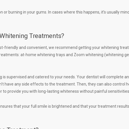
tion or burning in your gums. In cases where this happens, it’s usually min
e Whitening Treatments?
t-friendly and convenient, we recommend getting your whitening trea
f treatments: at-home whitening trays and Zoom whitening (whitening ge
 is supervised and catered to your needs. Your dentist will complete an
t have any side effects to the treatment. Then, they can also control 
 to provide you with long-lasting whiteness without painful sensitivitie
sures that your full smile is brightened and that your treatment results