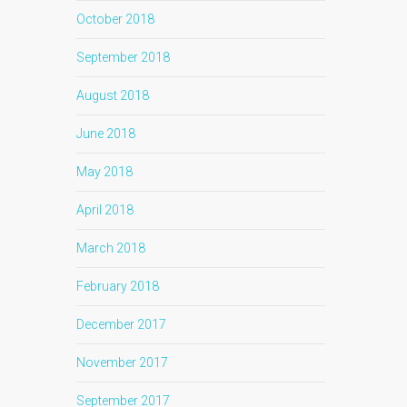
October 2018
September 2018
August 2018
June 2018
May 2018
April 2018
March 2018
February 2018
December 2017
November 2017
September 2017