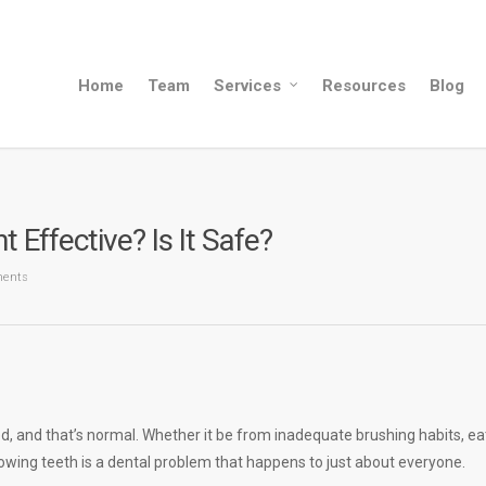
Home
Team
Services
Resources
Blog
Effective? Is It Safe?
ents
, and that’s normal. Whether it be from inadequate brushing habits, ea
lowing teeth is a dental problem that happens to just about everyone.