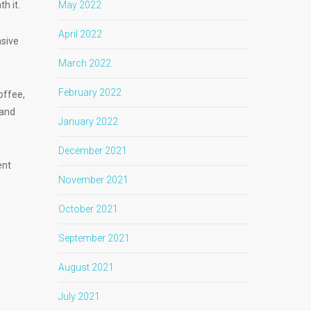
th it.
May 2022
April 2022
asive
March 2022
February 2022
offee,
 and
January 2022
December 2021
ent
November 2021
October 2021
September 2021
August 2021
July 2021