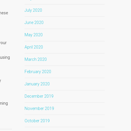
July 2020
these
June 2020
May 2020
your
April 2020
ausing
March 2020
February 2020
r
January 2020
December 2019
ening
November 2019
October 2019