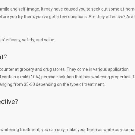
 smile and self-image. It may have caused you to seek out some at-hom
ore you try them, you’ve got a few questions. Are they effective? Are 
’ efficacy, safety, and value:
nt?
ounter at grocery and drug stores. They come in various application
l contain a mild (10%) peroxide solution that has whitening properties. 
 ranging from $5-50 depending on the type of treatment.
ctive?
he whitening treatment, you can only make your teeth as white as your na