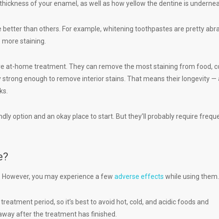
 thickness of your enamel, as well as how yellow the dentine is undernea
better than others. For example, whitening toothpastes are pretty abr
 more staining.
tive at-home treatment. They can remove the most staining from food, c
y strong enough to remove interior stains. That means their longevity —
eks.
dly option and an okay place to start. But they’ll probably require frequ
e?
e. However, you may experience a few
adverse effects
while using them.
treatment period, so it’s best to avoid hot, cold, and acidic foods and
 away after the treatment has finished.