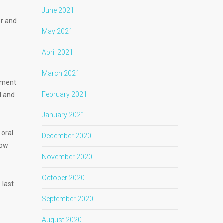
June 2021
or and
May 2021
April 2021
March 2021
tment
February 2021
l and
January 2021
 oral
December 2020
how
November 2020
s.
October 2020
 last
September 2020
August 2020