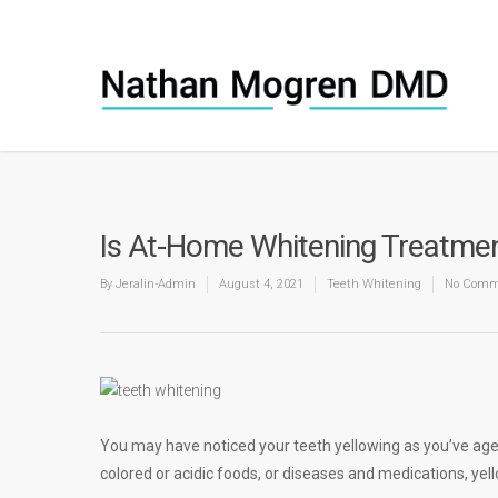
Is At-Home Whitening Treatment 
By
Jeralin-Admin
August 4, 2021
Teeth Whitening
No Comm
You may have noticed your teeth yellowing as you’ve aged
colored or acidic foods, or diseases and medications, yel