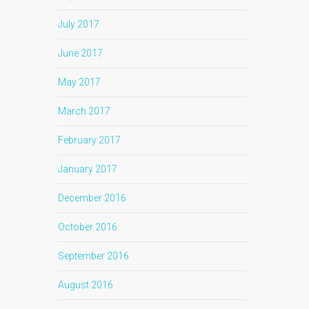
July 2017
June 2017
May 2017
March 2017
February 2017
January 2017
December 2016
October 2016
September 2016
August 2016