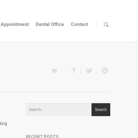
Appointment
Dental Office
Contact
ting
RECENT POSTS