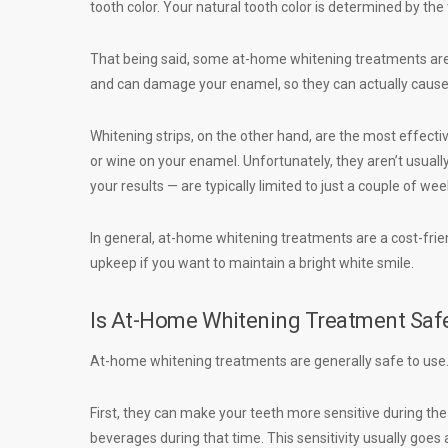
tooth color. Your natural tooth color is determined by the
That being said, some at-home whitening treatments are 
and can damage your enamel, so they can actually cause
Whitening strips, on the other hand, are the most effec
or wine on your enamel. Unfortunately, they aren’t usuall
your results — are typically limited to just a couple of we
In general, at-home whitening treatments are a cost-frien
upkeep if you want to maintain a bright white smile.
Is At-Home Whitening Treatment Saf
At-home whitening treatments are generally safe to us
First, they can make your teeth more sensitive during the 
beverages during that time. This sensitivity usually goes