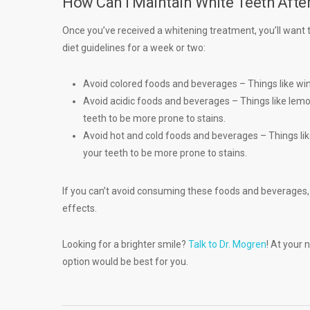
How Can I Maintain White Teeth Afte
Once you’ve received a whitening treatment, you’ll want to
diet guidelines for a week or two:
Avoid colored foods and beverages – Things like wi
Avoid acidic foods and beverages – Things like lem
teeth to be more prone to stains.
Avoid hot and cold foods and beverages – Things lik
your teeth to be more prone to stains.
If you can’t avoid consuming these foods and beverages, 
effects.
Looking for a brighter smile?
Talk to Dr. Mogren
! At your 
option would be best for you.