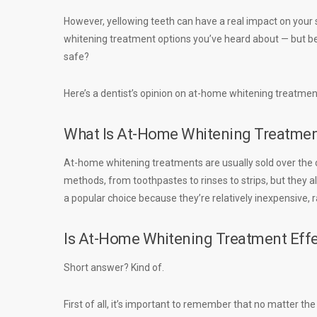
However, yellowing teeth can have a real impact on your
whitening treatment options you’ve heard about — but bef
safe?
Here’s a dentist’s opinion on at-home whitening treatments
What Is At-Home Whitening Treatme
At-home whitening treatments are usually sold over the c
methods, from toothpastes to rinses to strips, but they al
a popular choice because they’re relatively inexpensive,
Is At-Home Whitening Treatment Effe
Short answer? Kind of.
First of all, it’s important to remember that no matter t