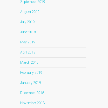
September 2019
August 2019
July 2019
June 2019
May 2019
April 2019
March 2019
February 2019
January 2019
December 2018
November 2018