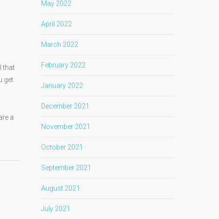
May 2022
April 2022
March 2022
February 2022
 that
u get
January 2022
December 2021
are a
November 2021
October 2021
September 2021
August 2021
July 2021