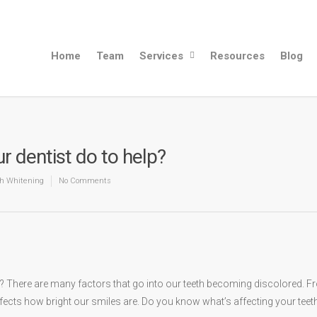
Home
Team
Services
Resources
Blog
r dentist do to help?
h Whitening
No Comments
nt? There are many factors that go into our teeth becoming discolored. 
ffects how bright our smiles are. Do you know what’s affecting your teet