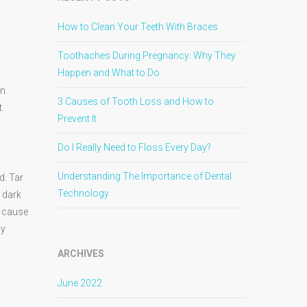
How to Clean Your Teeth With Braces
Toothaches During Pregnancy: Why They
Happen and What to Do
n.
3 Causes of Tooth Loss and How to
.
Prevent It
Do I Really Need to Floss Every Day?
Understanding The Importance of Dental
d. Tar
Technology
e dark
n cause
ly
ARCHIVES
June 2022