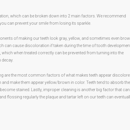
ration, which can be broken down into 2 main factors. We recommend
ou can prevent your smile from losing its sparkle.
ponents of making our teeth look gray, yellow, and sometimes even brow
ch can cause discoloration if taken during the time of tooth development
y, which when treated correctly can be prevented from turning into the
h decay.
ing are the most common factors of what makes teeth appear discolore
eeth and make them appear yellow/brown in color. Teeth tend to absorb th
ecome stained. Lastly, improper cleaning is another big factor that ca
 flossing regularly the plaque and tartar left on our teeth can eventual