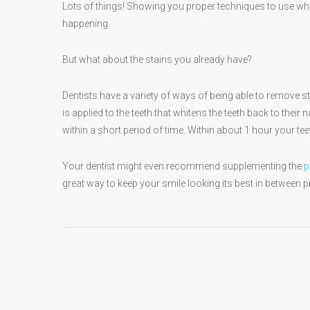
Lots of things! Showing you proper techniques to use whe
happening.
But what about the stains you already have?
Dentists have a variety of ways of being able to remove 
is applied to the teeth that whitens the teeth back to their
within a short period of time. Within about 1 hour your t
Your dentist might even recommend supplementing the
p
great way to keep your smile looking its best in between 