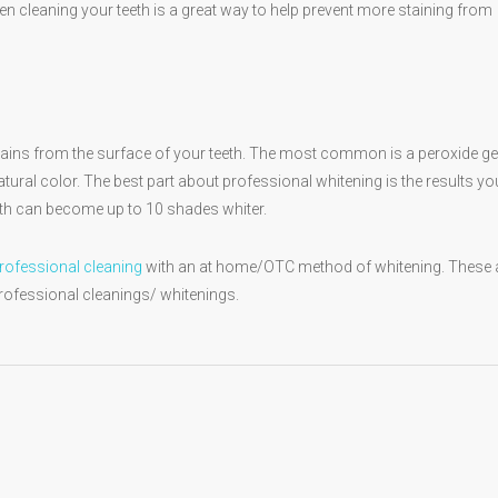
n cleaning your teeth is a great way to help prevent more staining from
stains from the surface of your teeth. The most common is a peroxide gel
 natural color. The best part about professional whitening is the results yo
eeth can become up to 10 shades whiter.
rofessional cleaning
with an at home/OTC method of whitening. These 
professional cleanings/ whitenings.