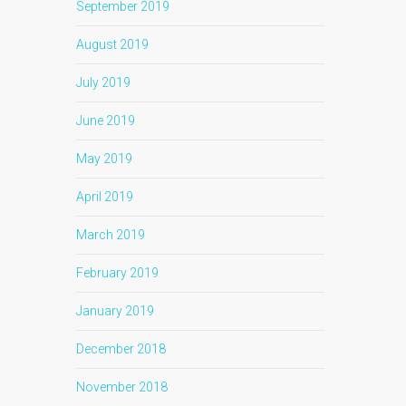
September 2019
August 2019
July 2019
June 2019
May 2019
April 2019
March 2019
February 2019
January 2019
December 2018
November 2018