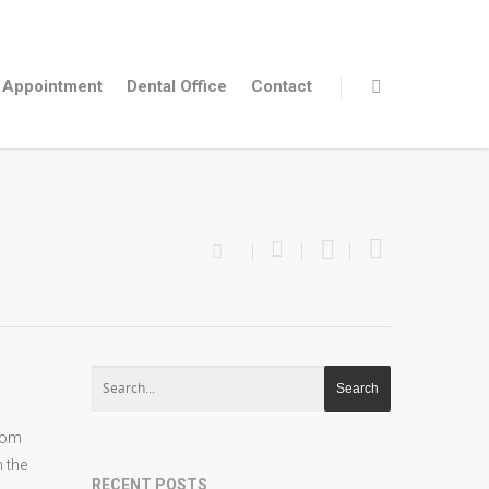
Appointment
Dental Office
Contact
From
h the
RECENT POSTS