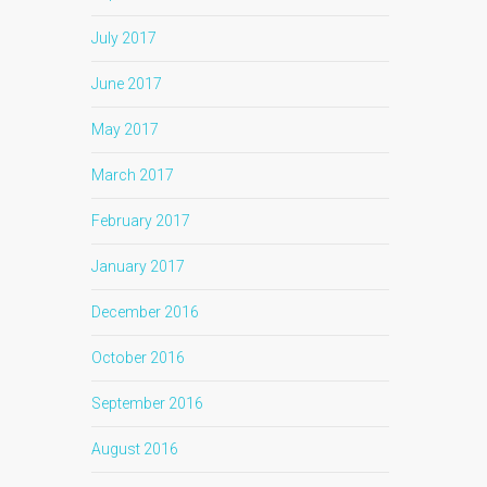
July 2017
June 2017
May 2017
March 2017
February 2017
January 2017
December 2016
October 2016
September 2016
August 2016