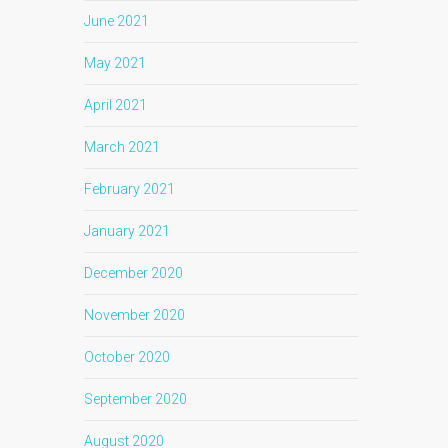
June 2021
May 2021
April 2021
March 2021
February 2021
January 2021
December 2020
November 2020
October 2020
September 2020
August 2020