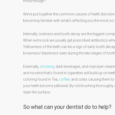
most though?
We’ve put together the common causes of teeth discolo
becoming familiar with what’s affecting you the most so y
Internally, sickness and tooth decay are the biggest com
When we’re sick we usually get prescribed antibiotics whi
Yellowness of the teeth can be a sign of early tooth deca
browness/ blackness seen during the late stages of toot
Externally,
smoking
, dark beverages, and improper clean
and nicotine that’s found in cigarettes will build up on t
coloring found in Tea,
coffee,
and colas causing them to b
your teeth become yellowed. By not brushing thoroughly and
stain the surface.
So what can your dentist do to help?