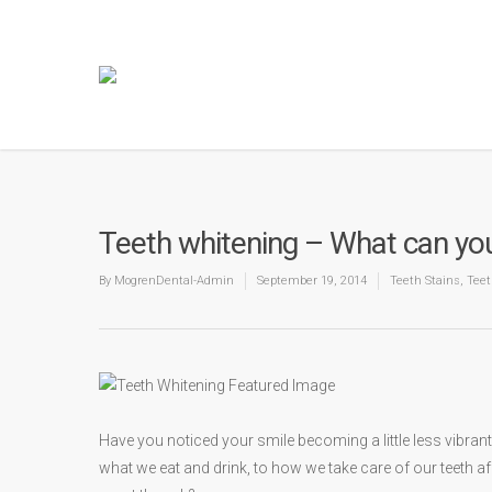
Teeth whitening – What can you
By
MogrenDental-Admin
September 19, 2014
Teeth Stains
,
Teet
Have you noticed your smile becoming a little less vibra
what we eat and drink, to how we take care of our teeth a