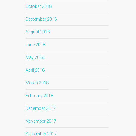
October 2018
September 2018
August 2018
June 2018
May 2018
April 2018
March 2018
February 2018
December 2017
November 2017
September 2017