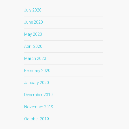
July 2020
June 2020
May 2020
April 2020
March 2020
February 2020
January 2020
December 2019
November 2019
October 2019