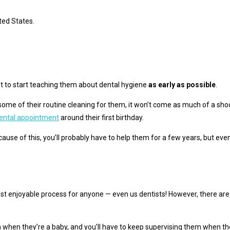
ited States.
tant to start teaching them about dental hygiene
as early as possible
.
some of their routine cleaning for them, it won’t come as much of a sho
 dental appointment
around their first birthday.
use of this, you’ll probably have to help them for a few years, but event
e most enjoyable process for anyone — even us dentists! However, there ar
m when they’re a baby, and you’ll have to keep supervising them when t