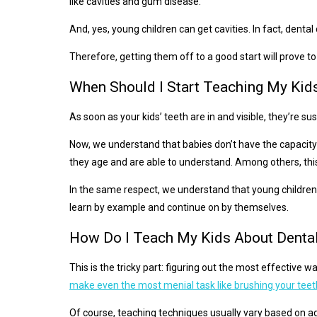
like cavities and gum disease.
And, yes, young children can get cavities. In fact, dent
Therefore, getting them off to a good start will prove to 
When Should I Start Teaching My Kid
As soon as your kids’ teeth are in and visible, they’re 
Now, we understand that babies don’t have the capacity 
they age and are able to understand. Among others, this
In the same respect, we understand that young children do
learn by example and continue on by themselves.
How Do I Teach My Kids About Denta
This is the tricky part: figuring out the most effective 
make even the most menial task like brushing your teet
Of course, teaching techniques usually vary based on ag