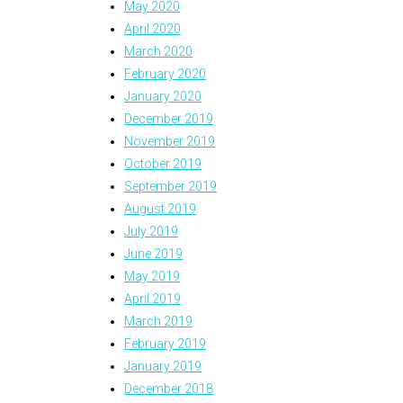
May 2020
April 2020
March 2020
February 2020
January 2020
December 2019
November 2019
October 2019
September 2019
August 2019
July 2019
June 2019
May 2019
April 2019
March 2019
February 2019
January 2019
December 2018