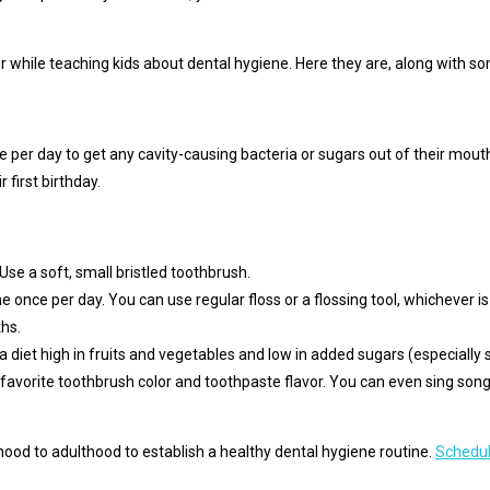
while teaching kids about dental hygiene. Here they are, along with so
e per day to get any cavity-causing bacteria or sugars out of their mout
r first birthday.
Use a soft, small bristled toothbrush.
e once per day. You can use regular floss or a flossing tool, whichever is
hs.
a diet high in fruits and vegetables and low in added sugars (especially s
r favorite toothbrush color and toothpaste flavor. You can even sing so
ood to adulthood to establish a healthy dental hygiene routine.
Schedul