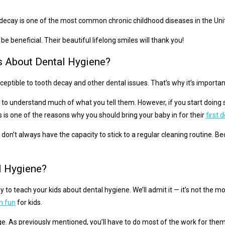
al decay is one of the most common chronic childhood diseases in the Un
be beneficial. Their beautiful lifelong smiles will thank you!
s About Dental Hygiene?
susceptible to tooth decay and other dental issues. That’s why it’s impor
to understand much of what you tell them. However, if you start doing 
 is one of the reasons why you should bring your baby in for their
first
n’t always have the capacity to stick to a regular cleaning routine. Beca
l Hygiene?
way to teach your kids about dental hygiene. We’ll admit it — it’s not th
h fun
for kids.
e. As previously mentioned, you’ll have to do most of the work for the