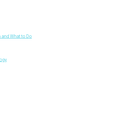
 and What to Do
logy