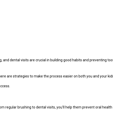
ng, and dental visits are crucial in building good habits and preventing t
there are strategies to make the process easier on both you and your kid
uccess.
om regular brushing to dental visits, you’ll help them prevent oral healt