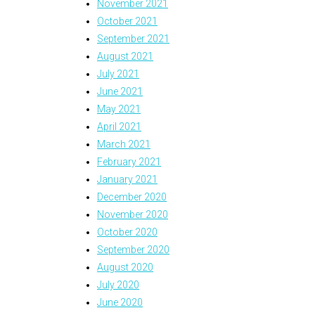
November 2021
October 2021
September 2021
August 2021
July 2021
June 2021
May 2021
April 2021
March 2021
February 2021
January 2021
December 2020
November 2020
October 2020
September 2020
August 2020
July 2020
June 2020