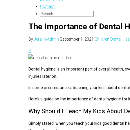
Contact
The Importance of Dental H
By
Jeralin-Admin
September 1, 2021
Children Dental Hea
3
Dental hygiene is an important part of overall health, ev
injuries later on.
In some circumstances, teaching your kids about dental h
Here’s a guide on the importance of dental hygiene for 
Why Should I Teach My Kids About De
Simply stated, when you teach your kids good dental habi