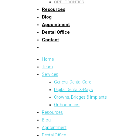
ORTHODONTICS
Resources
Blog
Appointment
Dental Office
Contact
Home
Team
Services
General Dental Care
Digital Dental X-Rays
Crowns, Bridges & Implants
Orthodontics
Resources
Blog
Appointment
Dental Office