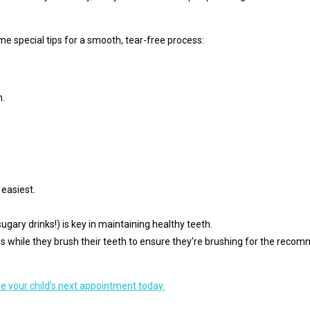
me special tips for a smooth, tear-free process:
h.
 easiest.
ugary drinks!) is key in maintaining healthy teeth.
ngs while they brush their teeth to ensure they’re brushing for the rec
e your child’s next appointment today.