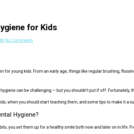
ygiene for Kids
lth
No Comments
en for young kids. From an early age, things like regular brushing, flossi
ygiene can be challenging — but you shouldn’t put if off. Fortunately, 
kids, when you should start teaching them, and some tips to make it a s
ntal Hygiene?
ts, you set them up for a healthy smile both now and later on in life. Fr