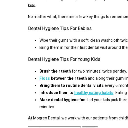
kids.
No matter what, there are a few key things to remember 
Dental Hygiene Tips For Babies
Wipe their gums with a soft, clean washcloth twic
Bring them in for their first dental visit around thei
Dental Hygiene Tips For Young Kids
Brush their teeth
for two minutes, twice per day. 
Floss
between their teeth
and along their gum lin
Bring them to routine dental visits
every 6 mont
Introduce them to
healthy eating habits
.
Eating 
Make dental hygiene fun!
Let your kids pick thei
minutes.
At Mogren Dental, we work with our patients from childh