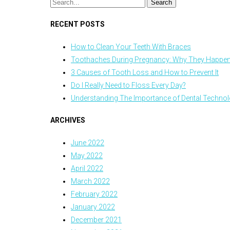
RECENT POSTS
How to Clean Your Teeth With Braces
Toothaches During Pregnancy: Why They Happen
3 Causes of Tooth Loss and How to Prevent It
Do I Really Need to Floss Every Day?
Understanding The Importance of Dental Techno
ARCHIVES
June 2022
May 2022
April 2022
March 2022
February 2022
January 2022
December 2021