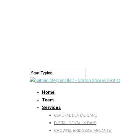
Home
Team
Services
GENERAL DENTAL CARE
DIGITAL DENTAL X-RAYS
CROWNS, BRIDGES & IMPLANTS